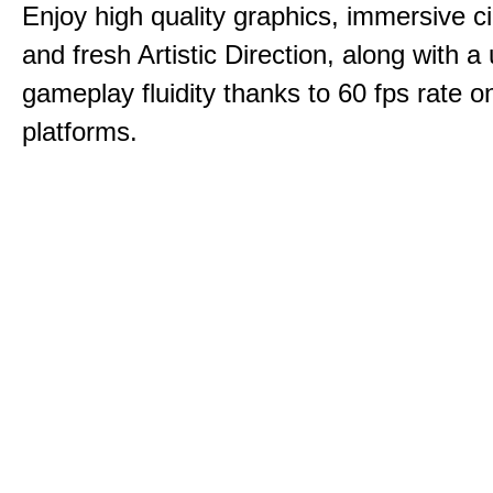
Enjoy high quality graphics, immersive c
and fresh Artistic Direction, along with a
gameplay fluidity thanks to 60 fps rate on
platforms.