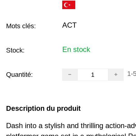
ACT
Mots clés:
En stock
Stock:
1-
Quantité:
Description du produit
Dash into a stylish and thrilling action-a