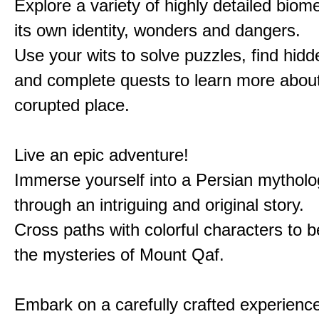
Explore a variety of highly detailed biom
its own identity, wonders and dangers.
Use your wits to solve puzzles, find hid
and complete quests to learn more about
corupted place.
Live an epic adventure!
Immerse yourself into a Persian mytholo
through an intriguing and original story.
Cross paths with colorful characters to b
the mysteries of Mount Qaf.
Embark on a carefully crafted experienc