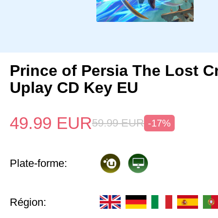
Prince of Persia The Lost 
Uplay CD Key EU
49.99
EUR
59.99
EUR
-17%
Plate-forme:
Région: