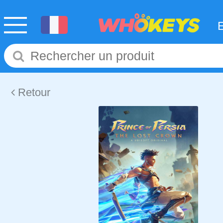
Retour