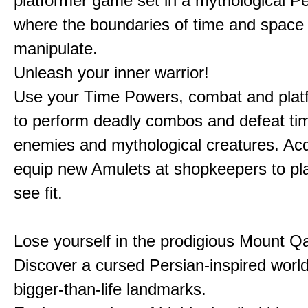
platformer game set in a mythological Pe
where the boundaries of time and space 
manipulate.
Unleash your inner warrior!
Use your Time Powers, combat and platf
to perform deadly combos and defeat ti
enemies and mythological creatures. Ac
equip new Amulets at shopkeepers to pl
see fit.
Lose yourself in the prodigious Mount Qa
Discover a cursed Persian-inspired world 
bigger-than-life landmarks.