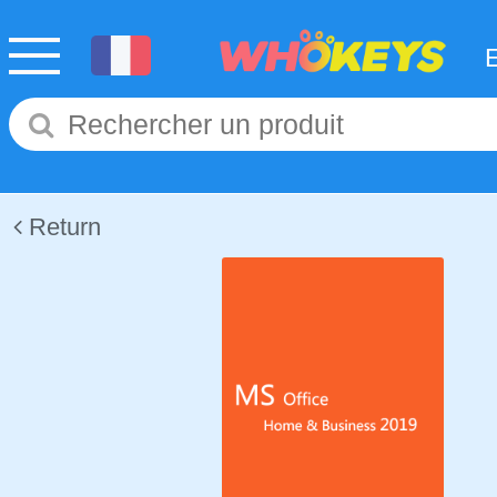
Return