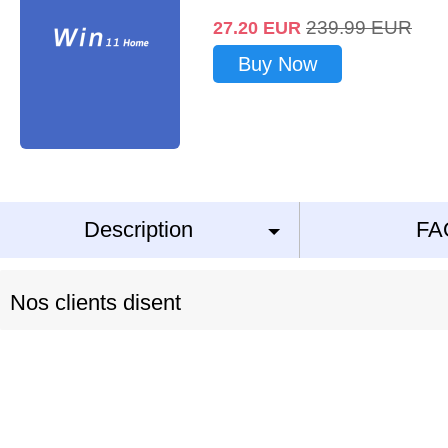
239.99
EUR
27.20
EUR
Buy Now
Description
FA
Nos clients disent