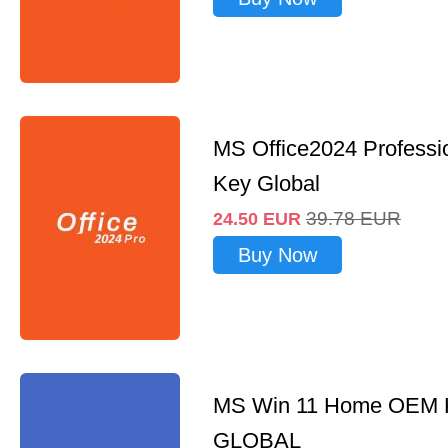
MS Office2024 Professi
Key Global
39.78
EUR
24.50
EUR
Buy Now
MS Win 11 Home OEM
GLOBAL