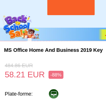
MS Office Home And Business 2019 Key
484.86
EUR
58.21
EUR
-88%
Plate-forme: