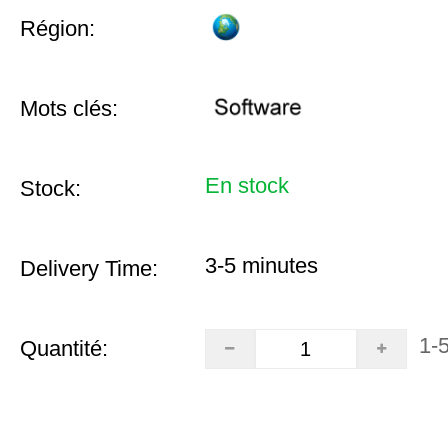
Région:
Mots clés:
En stock
Stock:
3-5 minutes
Delivery Time:
1-
Quantité: