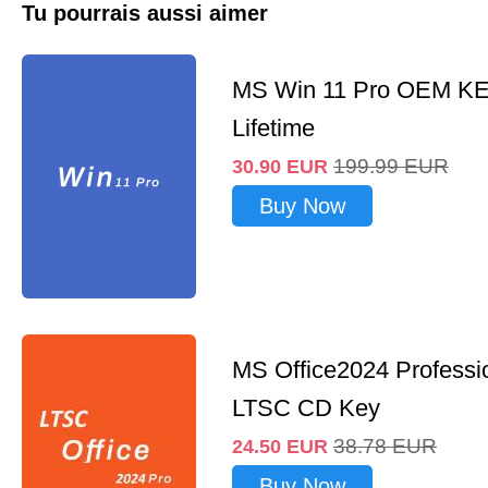
Tu pourrais aussi aimer
MS Win 11 Pro OEM K
Lifetime
199.99
EUR
30.90
EUR
Buy Now
MS Office2024 Professi
LTSC CD Key
38.78
EUR
24.50
EUR
Buy Now