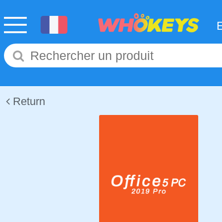
Return