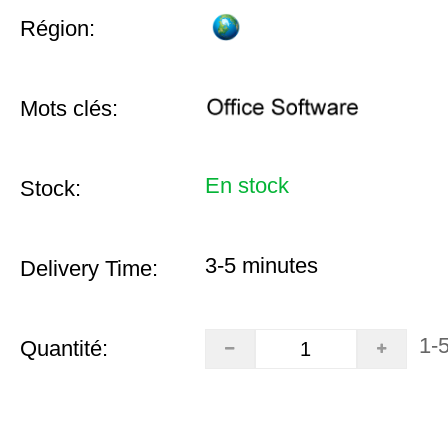
Région:
Mots clés:
En stock
Stock:
3-5 minutes
Delivery Time:
1-
Quantité: