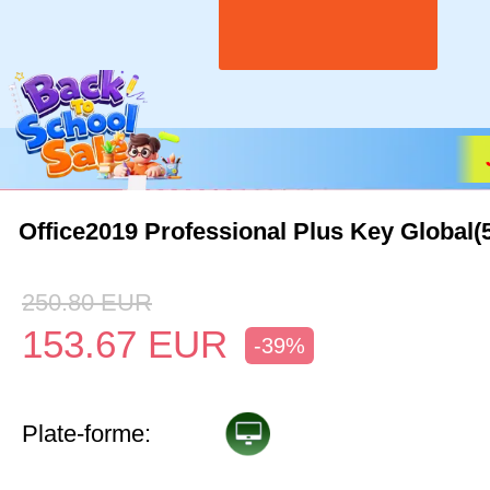
Office2019 Professional Plus Key Global(
250.80
EUR
153.67
EUR
-39%
Plate-forme: