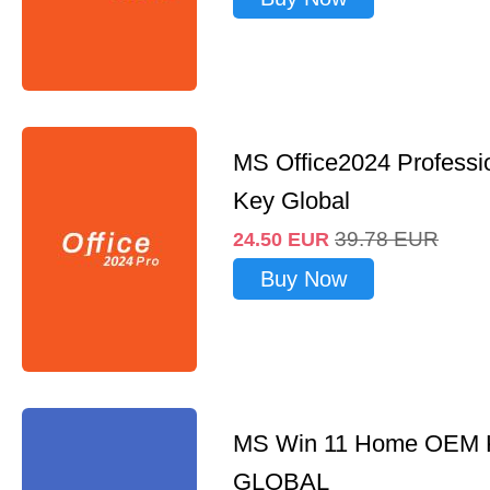
MS Office2024 Professi
Key Global
39.78
EUR
24.50
EUR
Buy Now
MS Win 11 Home OEM
GLOBAL