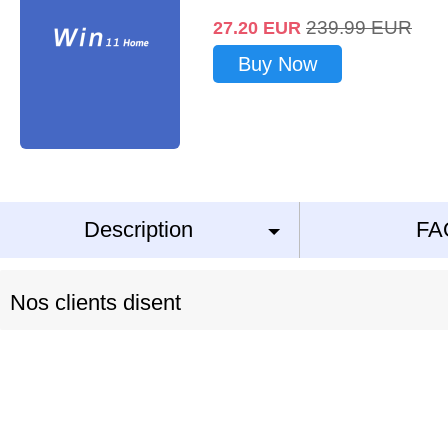
239.99
EUR
27.20
EUR
Buy Now
Description
FA
Nos clients disent