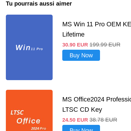
Tu pourrais aussi aimer
MS Win 11 Pro OEM K
Lifetime
199.99
EUR
30.90
EUR
Buy Now
MS Office2024 Professi
LTSC CD Key
38.78
EUR
24.50
EUR
Buy Now