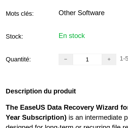
Other Software
Mots clés:
En stock
Stock:
1-
Quantité:
Description du produit
The EaseUS Data Recovery Wizard for
Year Subscription)
is an intermediate 
designed for long-term or recurring file re