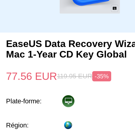
EaseUS Data Recovery Wiza
Mac 1-Year CD Key Global
77.56
EUR
119.95
EUR
-35%
Plate-forme:
Région: