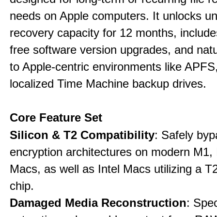
needs on Apple computers. It unlocks un
recovery capacity for 12 months, include
free software version upgrades, and natu
to Apple-centric environments like APF
localized Time Machine backup drives.
Core Feature Set
Silicon & T2 Compatibility
: Safely by
encryption architectures on modern M1
Macs, as well as Intel Macs utilizing a T
chip.
Damaged Media Reconstruction
: Spec