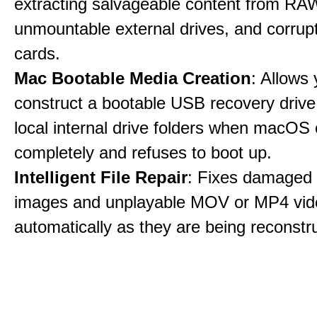
extracting salvageable content from RAW
unmountable external drives, and corru
cards.
Mac Bootable Media Creation
: Allows 
construct a bootable USB recovery drive
local internal drive folders when macOS
completely and refuses to boot up.
Intelligent File Repair
: Fixes damage
images and unplayable MOV or MP4 vide
automatically as they are being reconstr