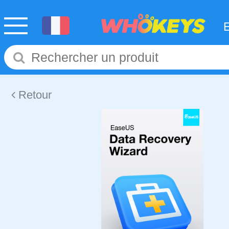
Retour