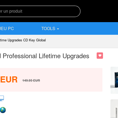
JEU PC
TOOLS
etime Upgrades CD Key Global
Professional Lifetime Upgrades
EUR
149.95
EUR