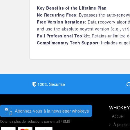
Key Benefits of the Lifetime Plan
No Recurring Fees
: Bypasses the auto-renewi
Free Version Iterations
: Data recovery algor
and use the absolute newest version (e.g., v19
Full Professional Toolkit
: Retains unlimited d
Complimentary Tech Support
: Includes ongoi
100% Sécurisé
WHOKEY
Abonnez-vous à la newsletter whokeys
Accueil
Obtenez plus de réductions par e-mail / SMS
À propos