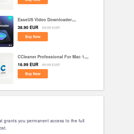
EaseUS Video Downloader
Lifetime Upgrades CD Key Global
38.90
EUR
59.99
EUR
Buy Now
CCleaner Professional For Mac 1
Device 1 Year CD Key Global
16.99
EUR
49.99
EUR
Buy Now
at grants you permanent access to the full
ost.