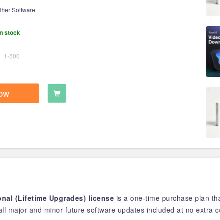
ther Software
n stock
1-500
ow
nal (Lifetime Upgrades) license
is a one-time purchase plan th
ll major and minor future software updates included at no extra c