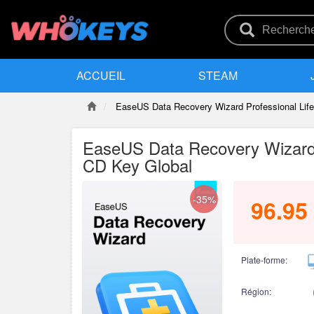
ACCUEIL
STEAM
EaseUS Data Recovery Wizard Professional Lif
EaseUS Data Recovery Wizard 
CD Key Global
-35%
96.95
Plate-forme:
Région: