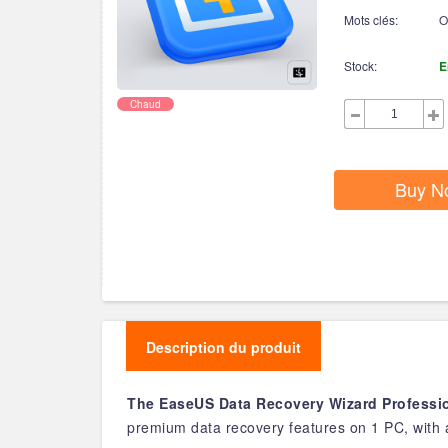
Mots clés:
O
Stock:
E
Chaud
Buy N
Description du produit
The EaseUS Data Recovery Wizard Professio
premium data recovery features on 1 PC, with a