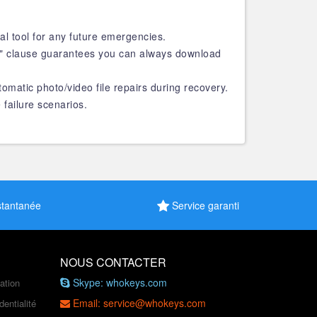
al tool for any future emergencies.
s" clause guarantees you can always download
tomatic photo/video file repairs during recovery.
 failure scenarios.
stantanée
Service garanti
NOUS CONTACTER
Skype: whokeys.com
sation
Email: service@whokeys.com
dentialité