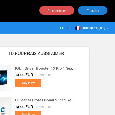
Se connecter
S'inscrire
EUR
France(Français)
TU POURRAIS AUSSI AIMER
IObit Driver Booster 13 Pro 1 Year 1
PC CD Key Global
14.99
EUR
39.99
EUR
Buy Now
CCleaner Professional 1 PC 1 Year
CD Key Global
13.99
EUR
39.99
EUR
Buy Now