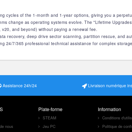
ng cycles of the 1-month and 1-year options, giving you a perpetu
ithms change as operating systems evolve. The "Lifetime Upgrade
, v20, and beyond) without paying a renewal fee.
ata recovery, deep drive sector scanning, partition rescue, and au
ng 24/7/365 professional technical assistance for complex storage
Assistance 24h/24
Livraison numérique in
S
Plate-forme
Information
STEAM
Conditions d'utili
 de nous
Jeu PC
Politique de confi