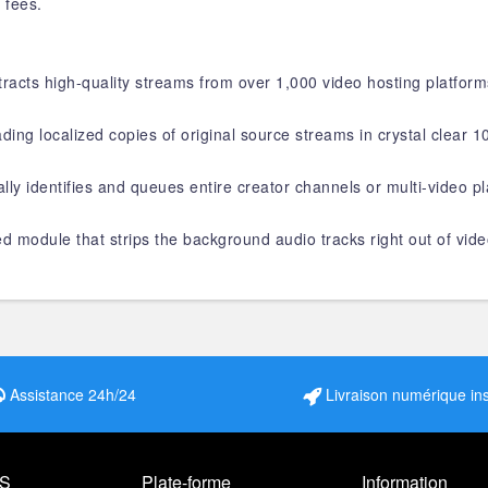
 fees.
racts high-quality streams from over 1,000 video hosting platforms
ding localized copies of original source streams in crystal clear 
ally identifies and queues entire creator channels or multi-video p
ed module that strips the background audio tracks right out of vide
Assistance 24h/24
Livraison numérique in
S
Plate-forme
Information