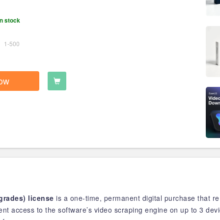
n stock
1-500
ow
rades) license
is a one-time, permanent digital purchase that 
anent access to the software’s video scraping engine on up to 3 dev