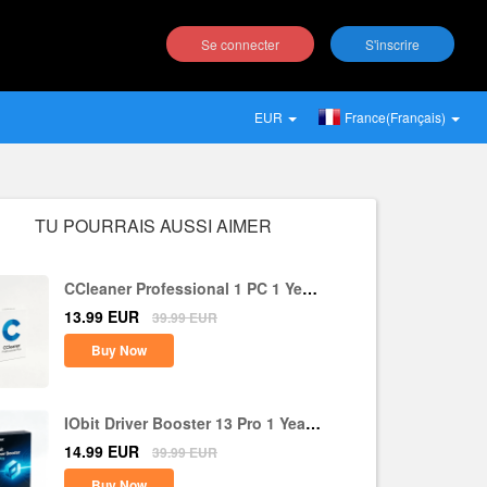
Se connecter
S'inscrire
EUR
France(Français)
TU POURRAIS AUSSI AIMER
CCleaner Professional 1 PC 1 Year
CD Key Global
13.99
EUR
39.99
EUR
Buy Now
IObit Driver Booster 13 Pro 1 Year 1
PC CD Key Global
14.99
EUR
39.99
EUR
Buy Now