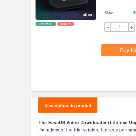
Stock:
E
Nouveau
Chaud
Buy N
Description du produit
The EaseUS Video Downloader (Lifetime Upg
limitations of the trial version. It grants perm