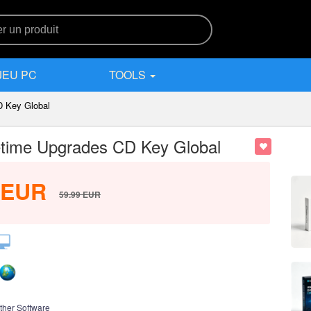
JEU PC
TOOLS
D Key Global
time Upgrades CD Key Global
EUR
59.99
EUR
ther Software