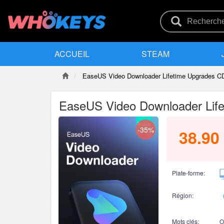
ACCUEIL
STEAM
EaseUS Video Downloader Lifetime Upgrades C
EaseUS Video Downloader Life
-35%
38.90
Plate-forme:
Région:
Mots clés:
O