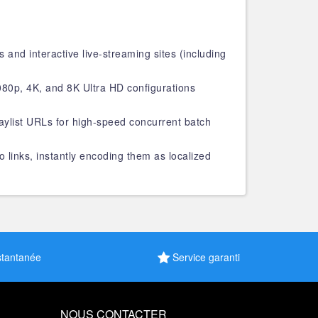
 and interactive live-streaming sites (including
1080p, 4K, and 8K Ultra HD configurations
laylist URLs for high-speed concurrent batch
o links, instantly encoding them as localized
stantanée
Service garanti
NOUS CONTACTER