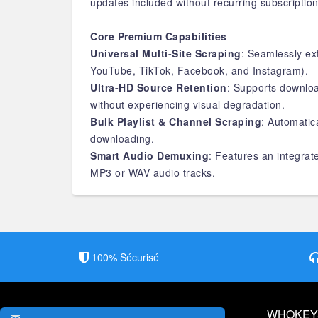
updates included without recurring subscription
Core Premium Capabilities
Universal Multi-Site Scraping
: Seamlessly ext
YouTube, TikTok, Facebook, and Instagram).
Ultra-HD Source Retention
: Supports downloa
without experiencing visual degradation.
Bulk Playlist & Channel Scraping
: Automatic
downloading.
Smart Audio Demuxing
: Features an integrat
MP3 or WAV audio tracks.
100% Sécurisé
WHOKEY