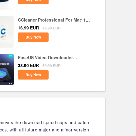
CCleaner Professional For Mac 1
Device 1 Year CD Key Global
16.99
EUR
49.99
EUR
Buy Now
EaseUS Video Downloader
Lifetime Upgrades CD Key Global
38.90
EUR
59.99
EUR
Buy Now
removes the download speed caps and batch
ices, with all future major and minor version