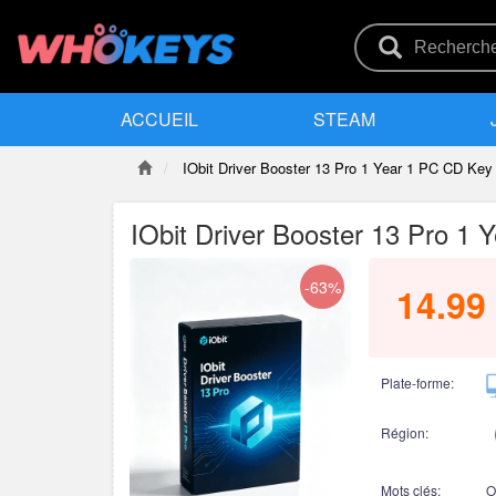
ACCUEIL
STEAM
IObit Driver Booster 13 Pro 1 Year 1 PC CD Key
IObit Driver Booster 13 Pro 1
-63%
14.99
Plate-forme:
Région:
Mots clés:
O