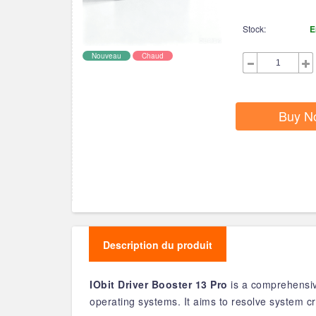
Stock:
E
Nouveau
Chaud
Buy N
Description du produit
IObit Driver Booster 13 Pro
is a comprehensive
operating systems. It aims to resolve system cr