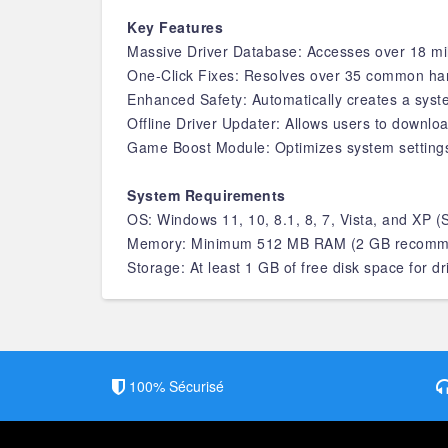
Key Features
Massive Driver Database: Accesses over 18 mill
One-Click Fixes: Resolves over 35 common hardw
Enhanced Safety: Automatically creates a syste
Offline Driver Updater: Allows users to downloa
Game Boost Module: Optimizes system setting
System Requirements
OS: Windows 11, 10, 8.1, 8, 7, Vista, and XP
Memory: Minimum 512 MB RAM (2 GB recomm
Storage: At least 1 GB of free disk space for d
100% Sécurisé