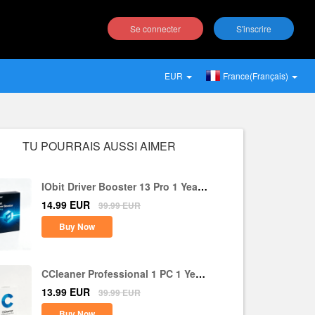
Se connecter
S'inscrire
EUR
France(Français)
TU POURRAIS AUSSI AIMER
IObit Driver Booster 13 Pro 1 Year 1
PC CD Key Global
14.99
EUR
39.99
EUR
Buy Now
CCleaner Professional 1 PC 1 Year
CD Key Global
13.99
EUR
39.99
EUR
Buy Now