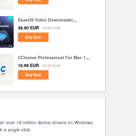
EaseUS Video Downloader
Lifetime Upgrades CD Key Global
38.90
EUR
59.99
EUR
Buy Now
CCleaner Professional For Mac 1
Device 1 Year CD Key Global
16.99
EUR
49.99
EUR
Buy Now
air over 18 million device drivers on Windows
 a single click.