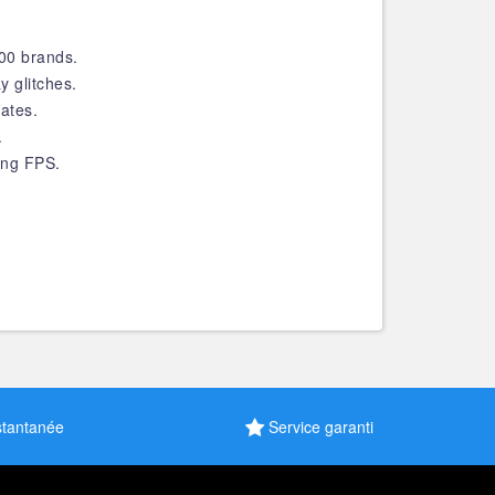
200 brands.
y glitches.
ates.
.
ing FPS.
stantanée
Service garanti