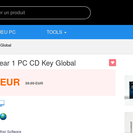
JEU PC
TOOLS
 Global
 Year 1 PC CD Key Global
EUR
39.99
EUR
ther Software