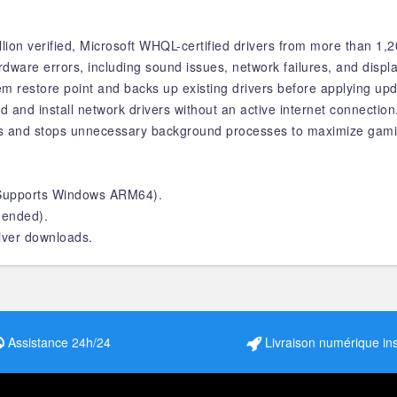
ion verified, Microsoft WHQL-certified drivers from more than 1,
are errors, including sound issues, network failures, and displa
m restore point and backs up existing drivers before applying upd
d and install network drivers without an active internet connection
s and stops unnecessary background processes to maximize gam
 (Supports Windows ARM64).
ended).
river downloads.
Assistance 24h/24
Livraison numérique in