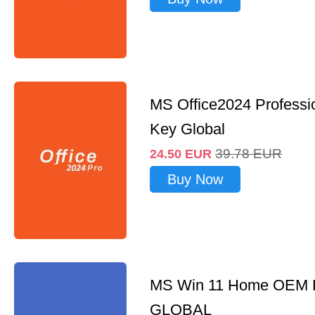
MS Office2024 Professi
Key Global
39.78
EUR
24.50
EUR
Buy Now
MS Win 11 Home OEM
GLOBAL