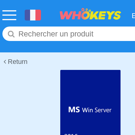
Return