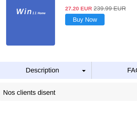
239.99
EUR
27.20
EUR
Buy Now
Description
FA
Nos clients disent