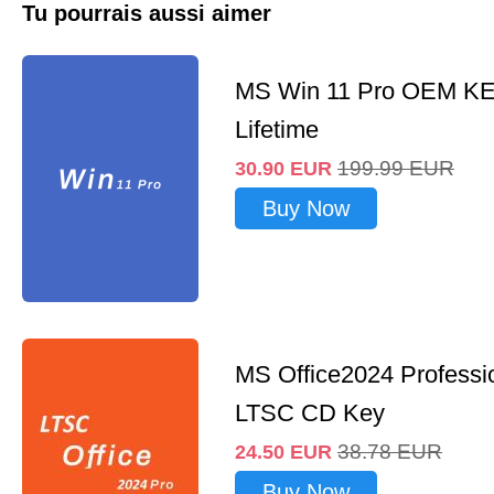
Tu pourrais aussi aimer
MS Win 11 Pro OEM K
Lifetime
199.99
EUR
30.90
EUR
Buy Now
MS Office2024 Professi
LTSC CD Key
38.78
EUR
24.50
EUR
Buy Now