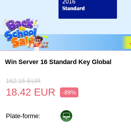
Win Server 16 Standard Key Global
162.15
EUR
18.42
EUR
-89%
Plate-forme: