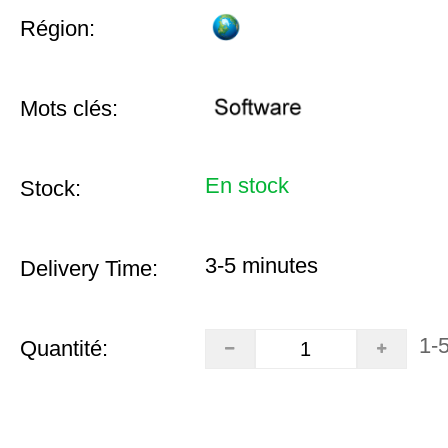
Région:
Mots clés:
En stock
Stock:
3-5 minutes
Delivery Time:
1-
Quantité: